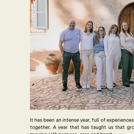
It has been an intense year, full of experience
together. A year that has taught us that gr