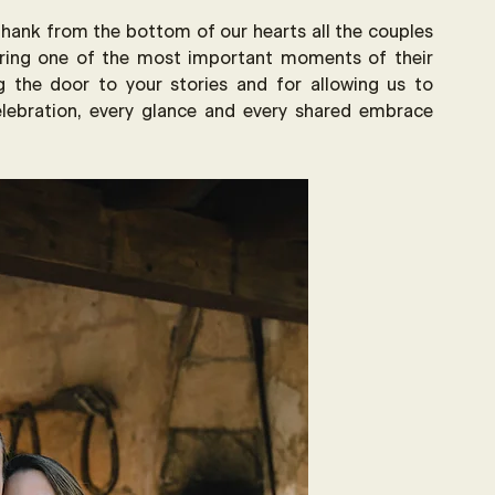
 thank from the bottom of our hearts all the couples 
ing one of the most important moments of their 
g the door to your stories and for allowing us to 
lebration, every glance and every shared embrace 