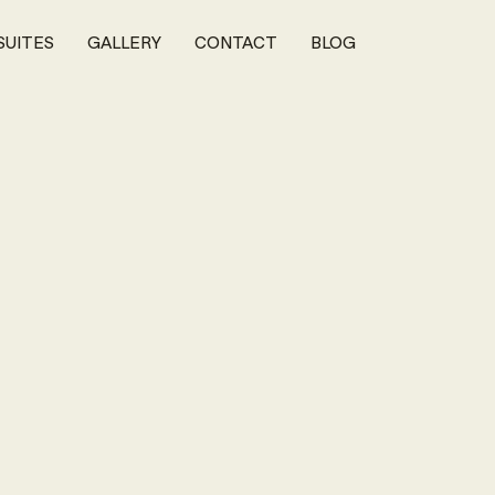
SUITES
GALLERY
CONTACT
BLOG