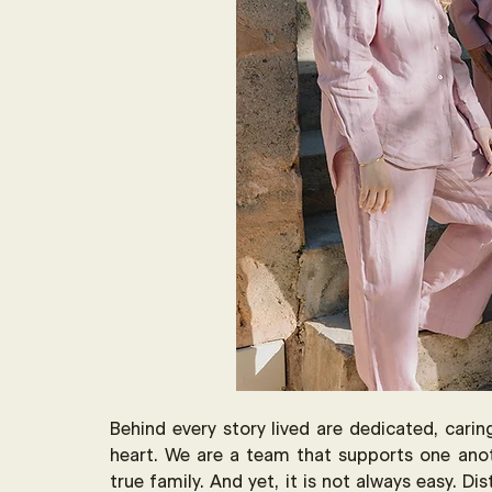
Behind every story lived are dedicated, cari
heart. We are a team that supports one anot
true family. And yet, it is not always easy. Di