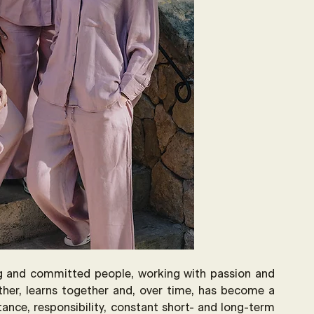
ng and committed people, working with passion and 
her, learns together and, over time, has become a 
stance, responsibility, constant short- and long-term 