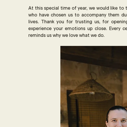
At this special time of year, we would like to
who have chosen us to accompany them dur
lives. Thank you for trusting us, for openin
experience your emotions up close. Every ce
reminds us why we love what we do.