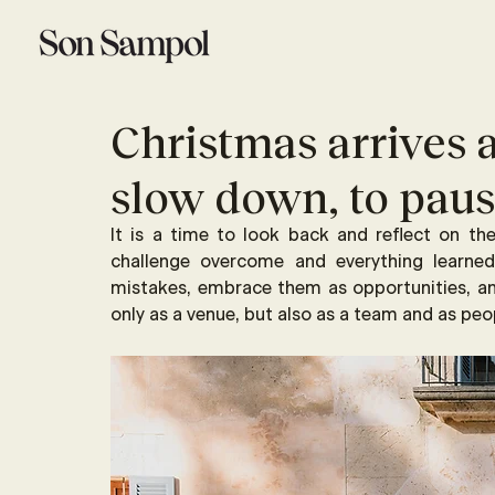
Christmas arrives a
slow down, to pause
It is a time to look back and reflect on th
challenge overcome and everything learn
mistakes, embrace them as opportunities, 
only as a venue, but also as a team and as peo