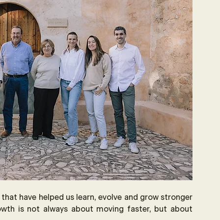
s that have helped us learn, evolve and grow stronger 
owth is not always about moving faster, but about 