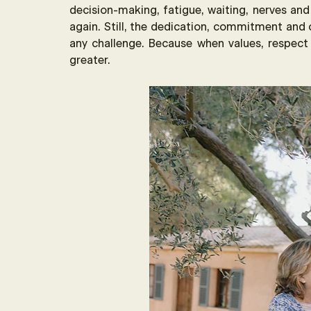
decision-making, fatigue, waiting, nerves and
again. Still, the dedication, commitment and 
any challenge. Because when values, respec
greater.