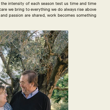
 the intensity of each season test us time and time 
care we bring to everything we do always rise above 
t and passion are shared, work becomes something 