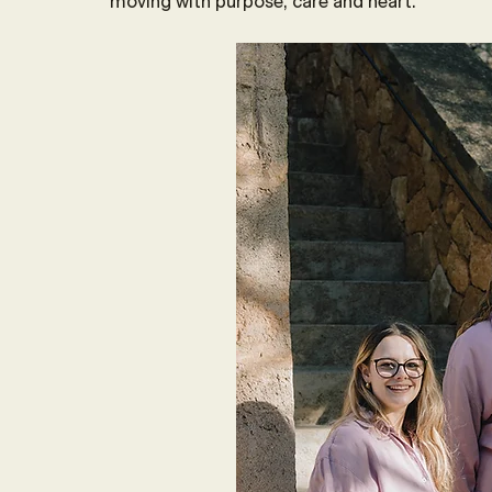
moving with purpose, care and heart.