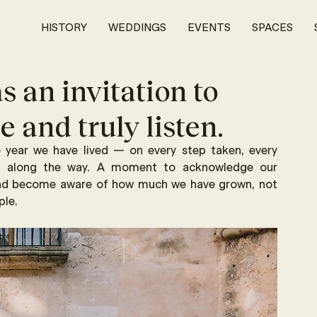
HISTORY
WEDDINGS
EVENTS
SPACES
s an invitation to
 and truly listen.
e year we have lived — on every step taken, every 
ed along the way. A moment to acknowledge our 
and become aware of how much we have grown, not 
ple.