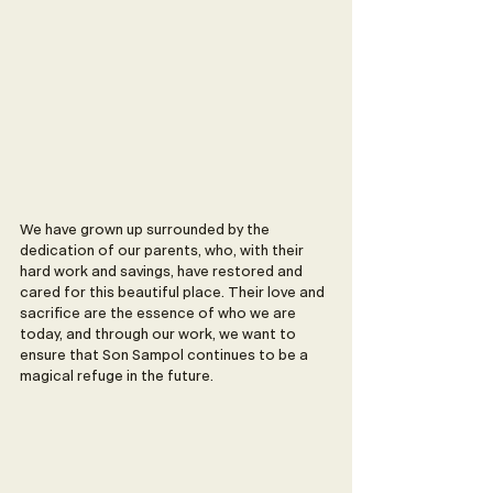
We have grown up surrounded by the 
dedication of our parents, who, with their 
hard work and savings, have restored and 
cared for this beautiful place. Their love and 
sacrifice are the essence of who we are 
today, and through our work, we want to 
ensure that Son Sampol continues to be a 
magical refuge in the future.