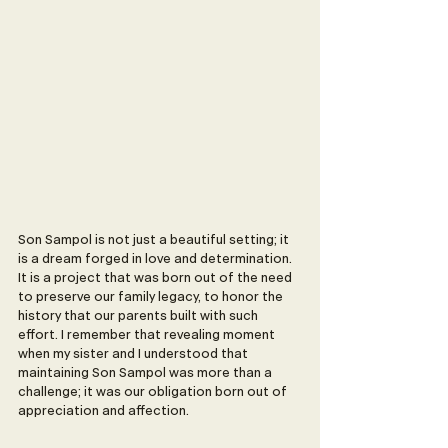
Son Sampol is not just a beautiful setting; it 
is a dream forged in love and determination. 
It is a project that was born out of the need 
to preserve our family legacy, to honor the 
history that our parents built with such 
effort. I remember that revealing moment 
when my sister and I understood that 
maintaining Son Sampol was more than a 
challenge; it was our obligation born out of 
appreciation and affection.