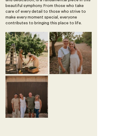
and dedication, is a fundamental piece in this 
beautiful symphony. From those who take 
care of every detail to those who strive to 
make every moment special, everyone 
contributes to bringing this place to life.