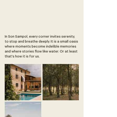
In Son Sampol, every corner invites serenity, 
to stop and breathe deeply. It is a small oasis 
where moments become indelible memories 
and where stories flow like water. Or at least 
that's how it is for us. 