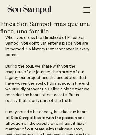
Finca Son Sampol: más que una
finca, una familia.
When you cross the threshold of Finca Son 
Sampol, you don't just enter a place; you are 
immersed in a history that resonates in every 
corner.
During the tour, we share with you the 
chapters of our journey: the history of our 
legacy, our project and the anecdotes that 
have woven the soul of this space. In the end, 
we proudly present Es Celler, a place that we 
consider the heart of our estate. But in 
reality, that is only part of the truth.
It may sound a bit cheesy, but the true heart 
of Son Sampol beats with the passion and 
affection of the people who inhabit it. Each 
member of our team, with their own story 